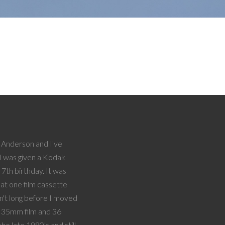
Anderson and I've
I was given a Kodak
7th birthday. It was
hat one film cassette
sn't long before I moved
f 35mm film and 36
the late 1990's and still