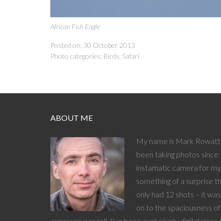
African Fish Eagle
Posted on: 30 October 2013
Photo categories:
Birds
,
Safari
ABOUT ME
My name is Mark Rowatt 
been taking photos since 
instamatic camera for my 
something of a surprise t
only had 12 shots – it wa
on to the spaciousness o
exposure per roll. I've been exclusively digital since 