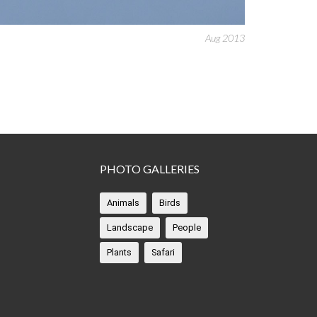
Aug 2013
PHOTO GALLERIES
Animals
Birds
Landscape
People
Plants
Safari