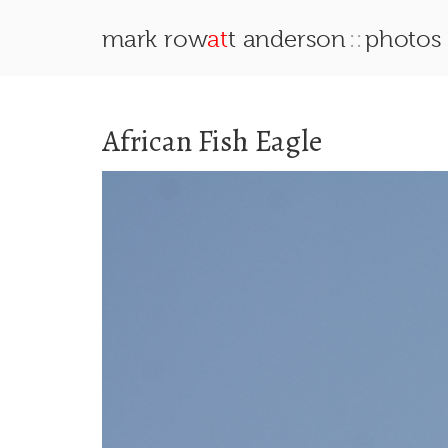
::
mark row
at
t anderson
photos
African Fish Eagle