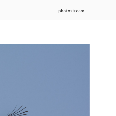
photostream