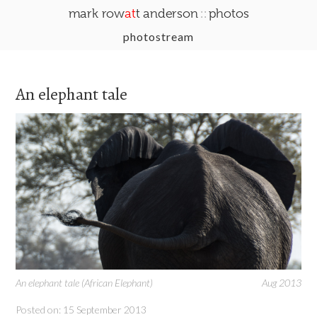
::
mark row
at
t anderson
photos
photostream
An elephant tale
An elephant tale (African Elephant)
Aug 2013
Posted on: 15 September 2013