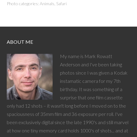
Photo categories:
Animals
,
Safari
ABOUT ME
My name is Mark Rowatt
Anderson and I've been taking
photos since I was given a Kodak
instamatic camera for my 7th
birthday. It was something of a
surprise that one film cassette
only had 12 shots – it wasn't long before I moved on to the
spaciousness of 35mm film and 36 exposure per roll. I've
been exclusively digital since the late 1990's and still marvel
at how one tiny memory card holds 1000's of shots... and at