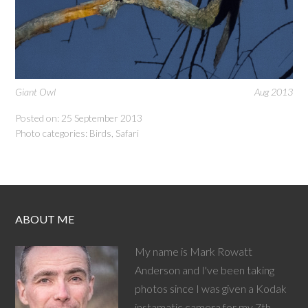
Giant Owl
Aug 2013
Posted on: 25 September 2013
Photo categories:
Birds
,
Safari
ABOUT ME
My name is Mark Rowatt
Anderson and I've been taking
photos since I was given a Kodak
instamatic camera for my 7th