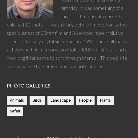
birthday. It was something of a
surprise that one film cassette
only had 12 shots – it wasn't long before I moved on to the
spaciousness of 35mm film and 36 exposure per roll. I've
been exclusively digital since the late 1990's and still marvel
at how one tiny memory card holds 1000's of shots... and at
how long it takes me to sort through them all. This web site
is a showcase for some of my favourite photos.
PHOTO GALLERIES
Animals
Birds
Landscape
People
Plants
Safari