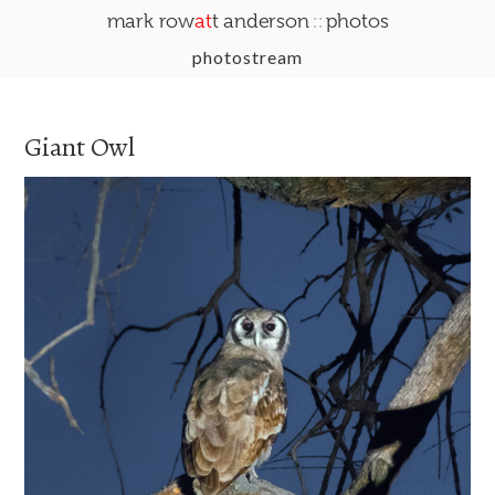
::
mark row
at
t anderson
photos
photostream
Giant Owl