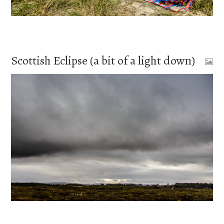
Scottish Eclipse (a bit of a light down)