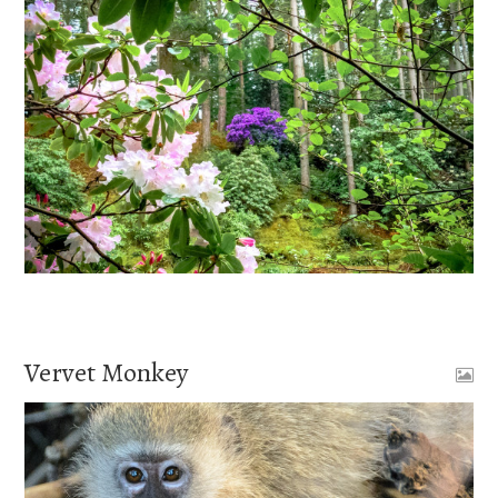
Vervet Monkey