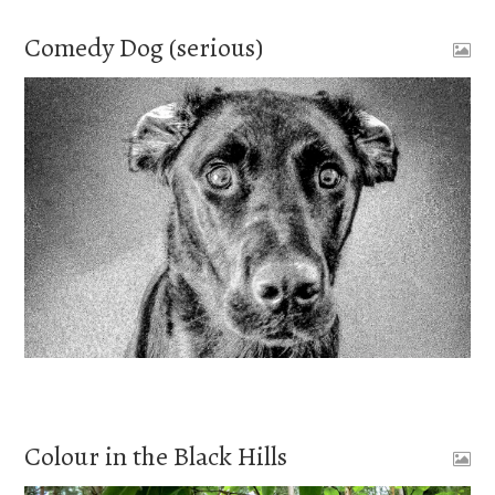
Comedy Dog (serious)
Colour in the Black Hills