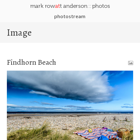
::
mark row
at
t anderson
photos
photostream
Image
Findhorn Beach