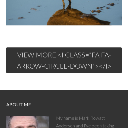
VIEW MORE <I CLASS="FA FA-
ARROW-CIRCLE-DOWN"></I>
ABOUT ME
My name is Mark Rowatt
Anderson and I've been taking