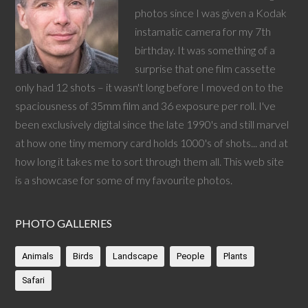
photos since I was given a Kodak
instamatic camera for my 7th
birthday. It was something of a
surprise that one film cassette
only had 12 shots – it wasn't long before I moved on to the
spaciousness of 35mm film and 36 exposure per roll. I've
been exclusively digital since the late 1990's and still marvel
at how one tiny memory card holds 1000's of shots... and at
how long it takes me to sort through them all. This web site
is a showcase for some of my favourite photos.
PHOTO GALLERIES
Animals
Birds
Landscape
People
Plants
Safari