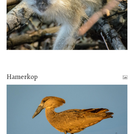
Hamerkop