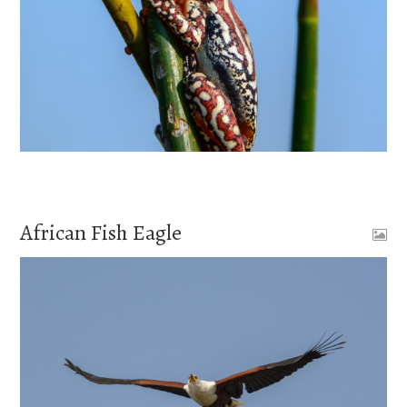
African Fish Eagle