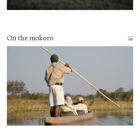
On the mokoro