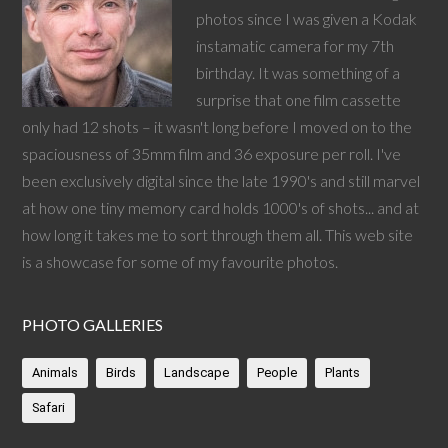
photos since I was given a Kodak
instamatic camera for my 7th
birthday. It was something of a
surprise that one film cassette
only had 12 shots – it wasn't long before I moved on to the
spaciousness of 35mm film and 36 exposure per roll. I've
been exclusively digital since the late 1990's and still marvel
at how one tiny memory card holds 1000's of shots... and at
how long it takes me to sort through them all. This web site
is a showcase for some of my favourite photos.
PHOTO GALLERIES
Animals
Birds
Landscape
People
Plants
Safari