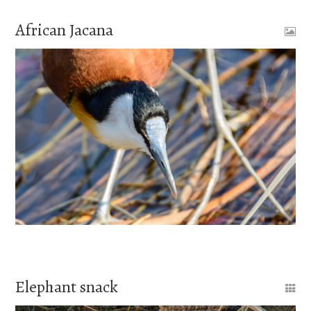
African Jacana
Elephant snack