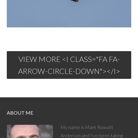
VIEW MORE <I CLASS="FA FA-
ARROW-CIRCLE-DOWN"></I>
ABOUT ME
My name is Mark Rowatt
Anderson and I've been taking