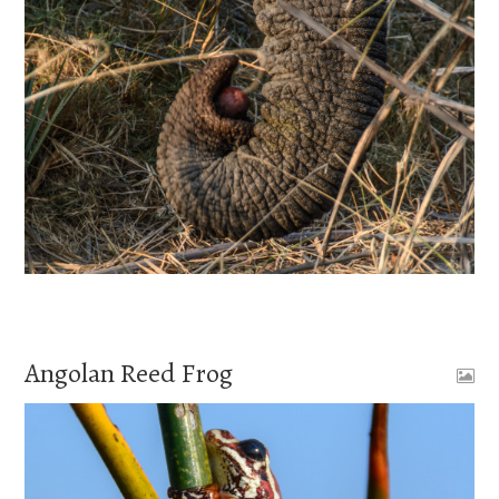
Angolan Reed Frog