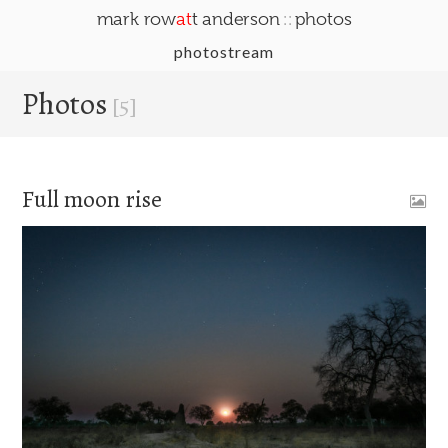
::
mark row
at
t anderson
photos
photostream
Photos
[5]
Full moon rise